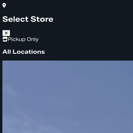
Select Store
Pickup Only
All Locations