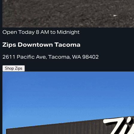
Open Today 8 AM to Midnight
Zips Downtown Tacoma
2611 Pacific Ave, Tacoma, WA 98402
Shop Zips