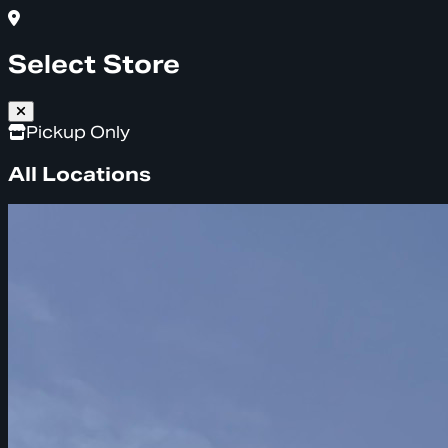
Select Store
Pickup Only
All Locations