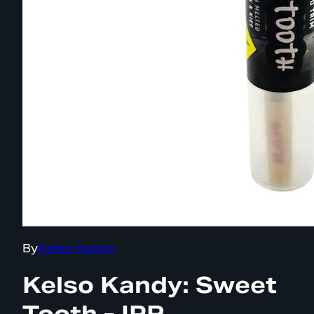
By
Kelso Kandy
Kelso Kandy: Sweet
Tooth - IPR