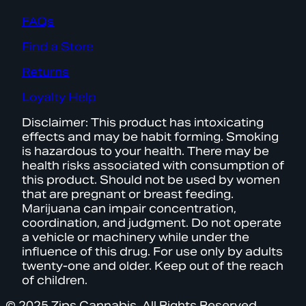
FAQs
Find a Store
Returns
Loyalty Help
Disclaimer: This product has intoxicating
effects and may be habit forming. Smoking
is hazardous to your health. There may be
health risks associated with consumption of
this product. Should not be used by women
that are pregnant or breast feeding.
Marijuana can impair concentration,
coordination, and judgment. Do not operate
a vehicle or machinery while under the
influence of this drug. For use only by adults
twenty-one and older. Keep out of the reach
of children.
© 2025 Zips Cannabis. All Rights Reserved.