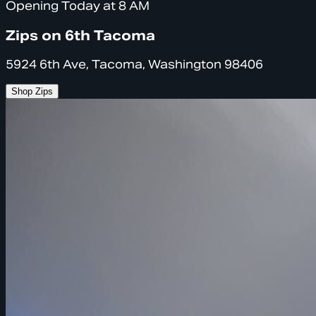
Opening Today at 8 AM
Zips on 6th Tacoma
5924 6th Ave, Tacoma, Washington 98406
Shop Zips