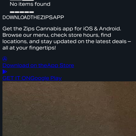
No items found
DOWNLOAD
THE
ZIPS
APP
Get the Zips Cannabis app for iOS & Android.
Browse our menu, check store hours, find
locations, and stay updated on the latest deals –
all at your fingertips!
Download on the
App Store
GET IT ON
Google Play