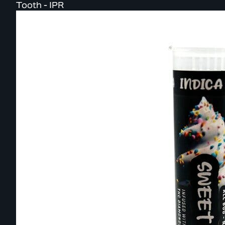
Tooth - IPR