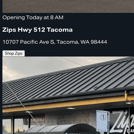
Opening Today at 8 AM
Zips Hwy 512 Tacoma
10707 Pacific Ave S, Tacoma, WA 98444
Shop Zips