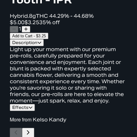
Hybrid
.8g
THC
44.29% - 44.68%
$5.00
$3.25
35% off
1
Add to Cart
-
$3.25
Description
Light up your moment with our premium
pre-rolls, carefully prepared for your
convenience and enjoyment. Each joint or
blunt is packed with expertly selected
cannabis flower, delivering a smooth and
consistent experience every time. Whether
you're savoring it solo or sharing with
friends, our pre-rolls are here to elevate the
moment—just spark, relax, and enjoy.
Effects
More from
Kelso Kandy