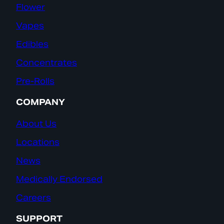
Flower
Vapes
Edibles
Concentrates
Pre-Rolls
COMPANY
About Us
Locations
News
Medically Endorsed
Careers
SUPPORT