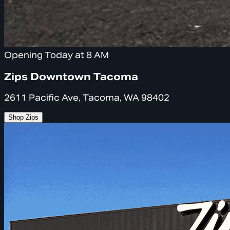
Opening Today at 8 AM
Zips Downtown Tacoma
2611 Pacific Ave, Tacoma, WA 98402
Shop Zips