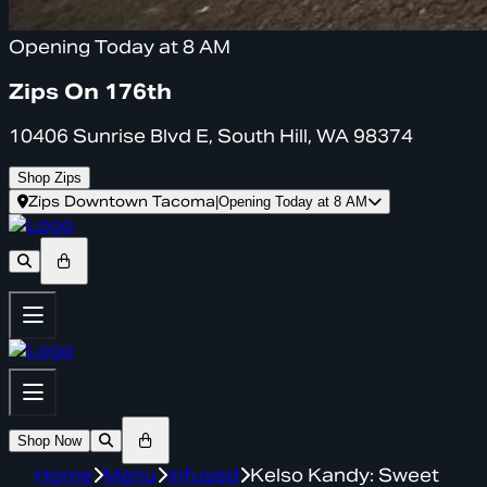
Opening Today at 8 AM
Zips On 176th
10406 Sunrise Blvd E, South Hill, WA 98374
Shop Zips
Zips Downtown Tacoma
|
Opening Today at 8 AM
Shop Now
Home
Menu
infused
Kelso Kandy: Sweet