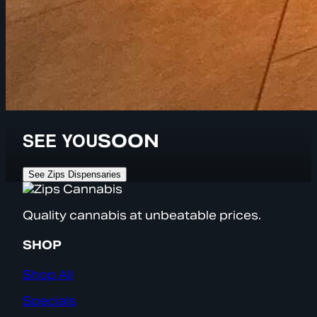
SEE YOU
SOON
See Zips Dispensaries
Quality cannabis at unbeatable prices.
SHOP
Shop All
Specials