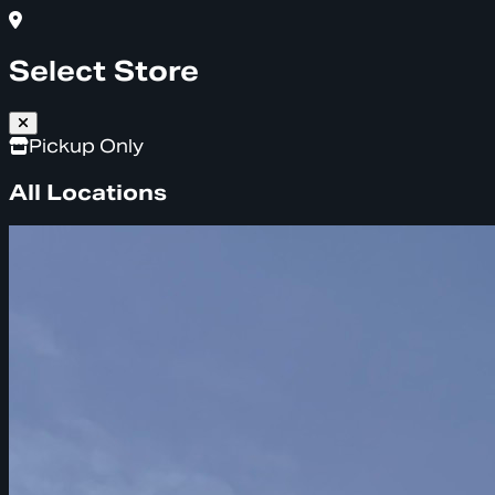
Select Store
Pickup Only
All Locations