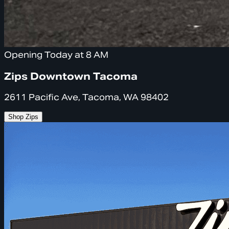
Opening Today at 8 AM
Zips Downtown Tacoma
2611 Pacific Ave, Tacoma, WA 98402
Shop Zips