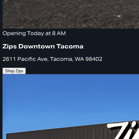
Opening Today at 8 AM
Zips Downtown Tacoma
2611 Pacific Ave, Tacoma, WA 98402
Shop Zips