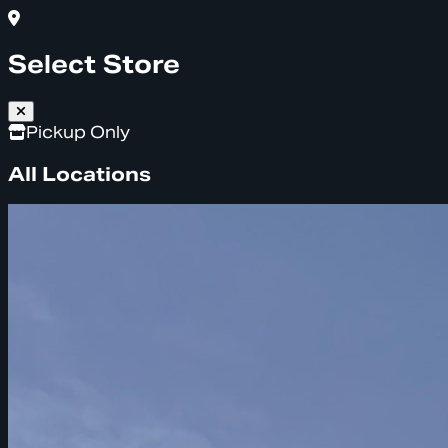
Select Store
Pickup Only
All Locations