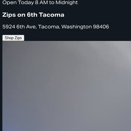
Open Today 8 AM to Midnight
Zips on 6th Tacoma
5924 6th Ave, Tacoma, Washington 98406
Shop Zips