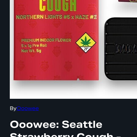
By
Ooowee
Ooowee: Seattle
Strawberry Cough -