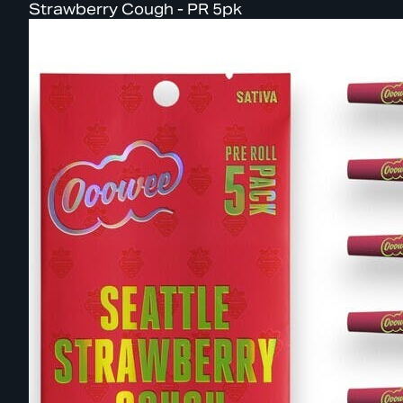
Strawberry Cough - PR 5pk