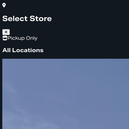
Select Store
Pickup Only
All Locations