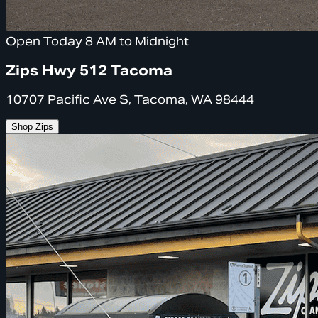
Open Today 8 AM to Midnight
Zips Hwy 512 Tacoma
10707 Pacific Ave S, Tacoma, WA 98444
Shop Zips