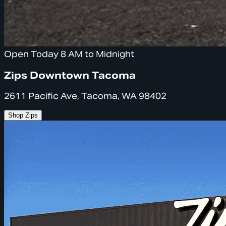
Open Today 8 AM to Midnight
Zips Downtown Tacoma
2611 Pacific Ave, Tacoma, WA 98402
Shop Zips