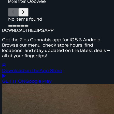
More from
Ooowee
No items found
DOWNLOAD
THE
ZIPS
APP
Get the Zips Cannabis app for iOS & Android.
Browse our menu, check store hours, find
locations, and stay updated on the latest deals –
all at your fingertips!
Download on the
App Store
GET IT ON
Google Play