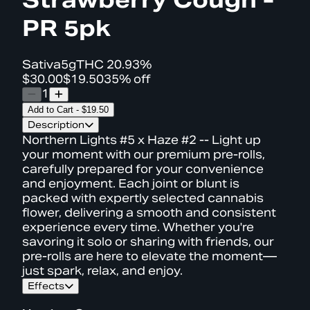
PR 5pk
Sativa
5g
THC
20.93%
$30.00
$19.50
35% off
1
Add to Cart
-
$19.50
Description
Northern Lights #5 x Haze #2 -- Light up
your moment with our premium pre-rolls,
carefully prepared for your convenience
and enjoyment. Each joint or blunt is
packed with expertly selected cannabis
flower, delivering a smooth and consistent
experience every time. Whether you're
savoring it solo or sharing with friends, our
pre-rolls are here to elevate the moment—
just spark, relax, and enjoy.
Effects