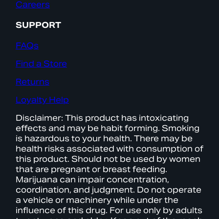
Careers
SUPPORT
FAQs
Find a Store
Returns
Loyalty Help
Disclaimer: This product has intoxicating
effects and may be habit forming. Smoking
is hazardous to your health. There may be
health risks associated with consumption of
this product. Should not be used by women
that are pregnant or breast feeding.
Marijuana can impair concentration,
coordination, and judgment. Do not operate
a vehicle or machinery while under the
influence of this drug. For use only by adults