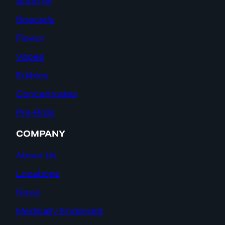
Shop All
Specials
Flower
Vapes
Edibles
Concentrates
Pre-Rolls
COMPANY
About Us
Locations
News
Medically Endorsed