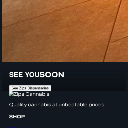
SEE YOU
SOON
See Zips Dispensaries
Quality cannabis at unbeatable prices.
SHOP