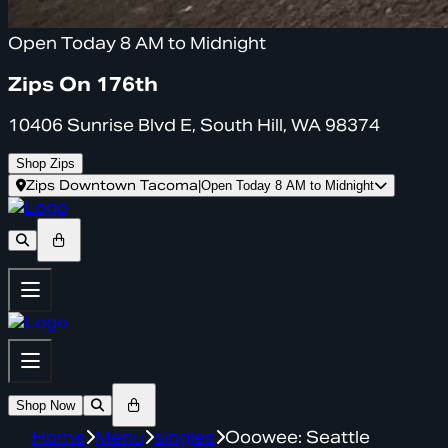
Open Today 8 AM to Midnight
Zips On 176th
10406 Sunrise Blvd E, South Hill, WA 98374
Shop Zips
Zips Downtown Tacoma
|
Open Today 8 AM to Midnight
Shop Now
Home
Menu
singles
Ooowee: Seattle