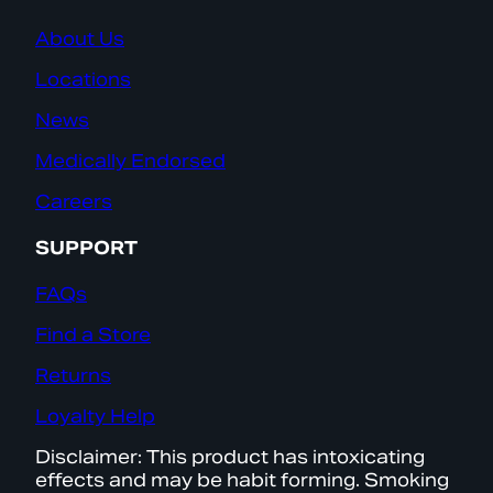
About Us
Locations
News
Medically Endorsed
Careers
SUPPORT
FAQs
Find a Store
Returns
Loyalty Help
Disclaimer: This product has intoxicating
effects and may be habit forming. Smoking