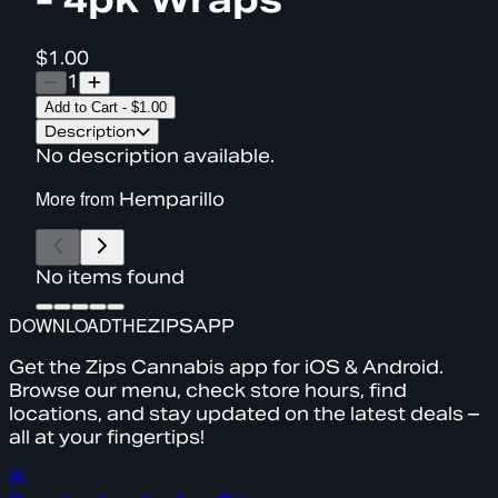
$1.00
1
Add to Cart
-
$1.00
Description
No description available.
More from
Hemparillo
No items found
DOWNLOAD
THE
ZIPS
APP
Get the Zips Cannabis app for iOS & Android.
Browse our menu, check store hours, find
locations, and stay updated on the latest deals –
all at your fingertips!