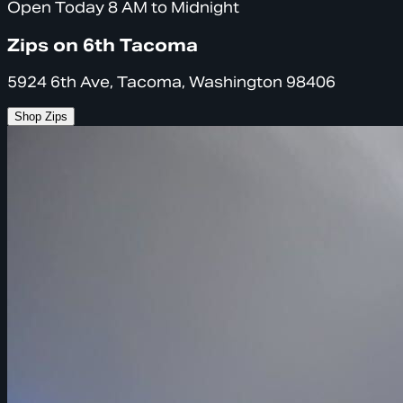
Open Today 8 AM to Midnight
Zips on 6th Tacoma
5924 6th Ave, Tacoma, Washington 98406
Shop Zips