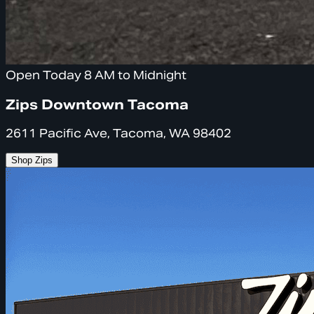
Open Today 8 AM to Midnight
Zips Downtown Tacoma
2611 Pacific Ave, Tacoma, WA 98402
Shop Zips