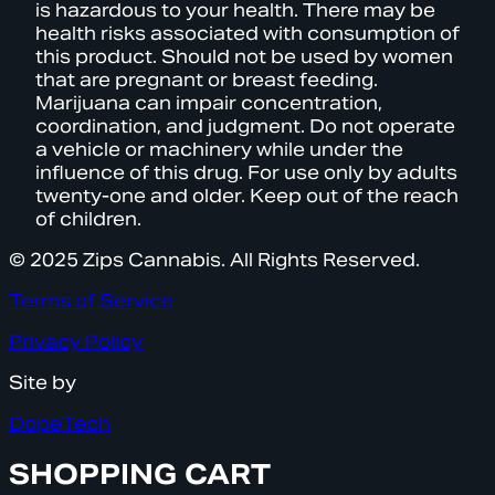
is hazardous to your health. There may be
health risks associated with consumption of
this product. Should not be used by women
that are pregnant or breast feeding.
Marijuana can impair concentration,
coordination, and judgment. Do not operate
a vehicle or machinery while under the
influence of this drug. For use only by adults
twenty-one and older. Keep out of the reach
of children.
© 2025 Zips Cannabis. All Rights Reserved.
Terms of Service
Privacy Policy
Site by
DopeTech
SHOPPING CART