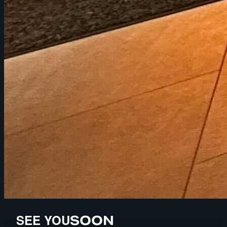
SEE YOU
SOON