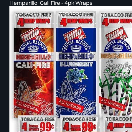
Hemparillo: Cali Fire - 4pk Wraps