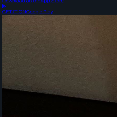
Download on the
App Store
GET IT ON
Google Play