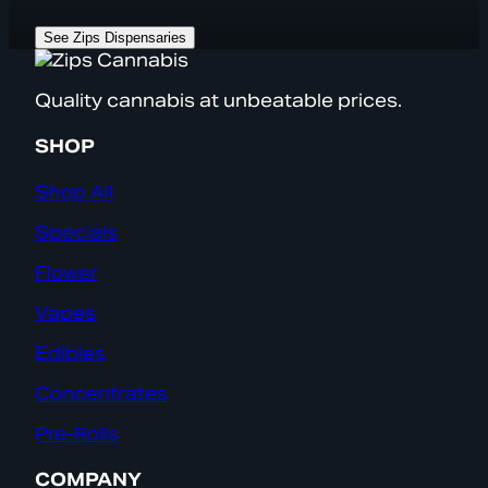
See Zips Dispensaries
Quality cannabis at unbeatable prices.
SHOP
Shop All
Specials
Flower
Vapes
Edibles
Concentrates
Pre-Rolls
COMPANY