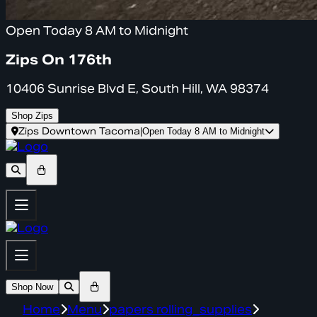
Open Today 8 AM to Midnight
Zips On 176th
10406 Sunrise Blvd E, South Hill, WA 98374
Shop Zips
Zips Downtown Tacoma
|
Open Today 8 AM to Midnight
Shop Now
Home
Menu
papers rolling_supplies