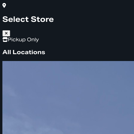
Select Store
Pickup Only
All Locations