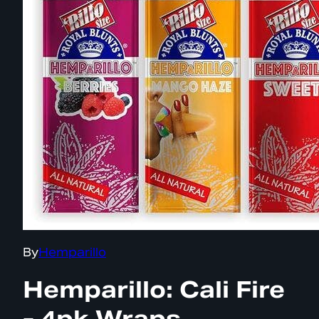
By
Hemparillo
Hemparillo: Cali Fire
- 4pk Wraps