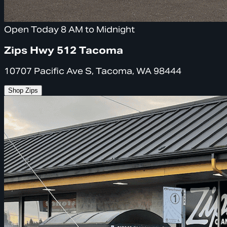
Open Today 8 AM to Midnight
Zips Hwy 512 Tacoma
10707 Pacific Ave S, Tacoma, WA 98444
Shop Zips