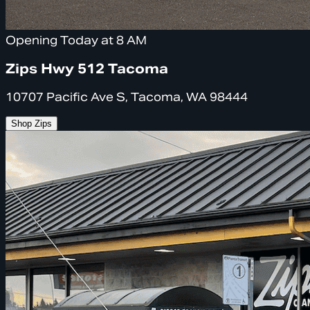
Opening Today at 8 AM
Zips Hwy 512 Tacoma
10707 Pacific Ave S, Tacoma, WA 98444
Shop Zips