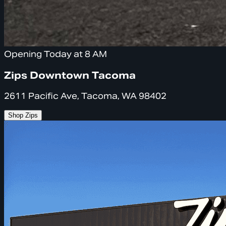
Opening Today at 8 AM
Zips Downtown Tacoma
2611 Pacific Ave, Tacoma, WA 98402
Shop Zips