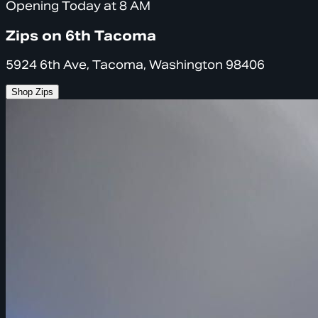
Opening Today at 8 AM
Zips on 6th Tacoma
5924 6th Ave, Tacoma, Washington 98406
Shop Zips