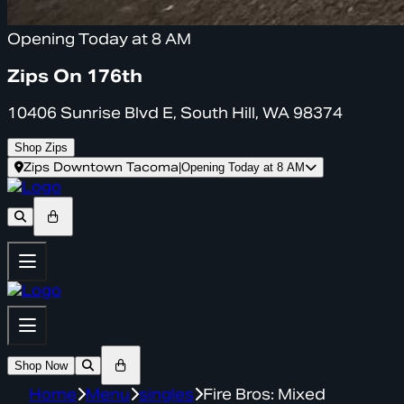
Opening Today at 8 AM
Zips On 176th
10406 Sunrise Blvd E, South Hill, WA 98374
Shop Zips
Zips Downtown Tacoma
|
Opening Today at 8 AM
Shop Now
Home
Menu
singles
Fire Bros: Mixed