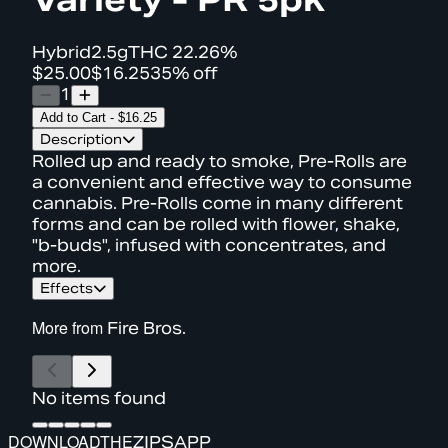
Hybrid
2.5g
THC
22.26%
$25.00
$16.25
35% off
1
Add to Cart
-
$16.25
Description
Rolled up and ready to smoke, Pre-Rolls are
a convenient and effective way to consume
cannabis. Pre-Rolls come in many different
forms and can be rolled with flower, shake,
"b-buds", infused with concentrates, and
more.
Effects
More from
Fire Bros.
No items found
DOWNLOAD
THE
ZIPS
APP