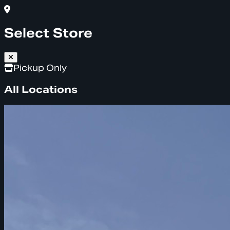
Select Store
Pickup Only
All Locations