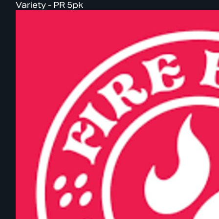
Variety - PR 5pk