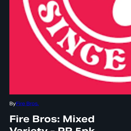
By
Fire Bros.
Fire Bros: Mixed
Variety - PR 5pk