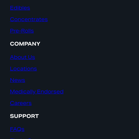
Edibles
Concentrates
Pre-Rolls
COMPANY
About Us
Locations
News
Medically Endorsed
Careers
SUPPORT
FAQs