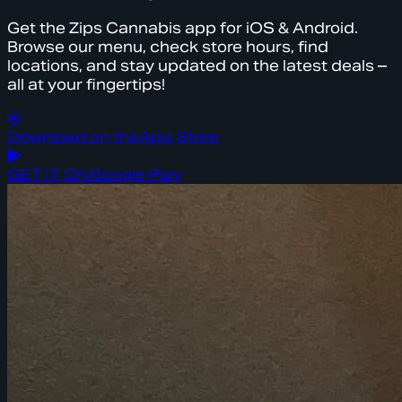
Get the Zips Cannabis app for iOS & Android.
Browse our menu, check store hours, find
locations, and stay updated on the latest deals –
all at your fingertips!
Download on the
App Store
GET IT ON
Google Play