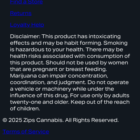
Find a Store
Returns
Loyalty Help
Disclaimer: This product has intoxicating
effects and may be habit forming. Smoking
is hazardous to your health. There may be
health risks associated with consumption of
this product. Should not be used by women
that are pregnant or breast feeding.
Marijuana can impair concentration,
coordination, and judgment. Do not operate
a vehicle or machinery while under the
influence of this drug. For use only by adults
twenty-one and older. Keep out of the reach
of children.
© 2025 Zips Cannabis. All Rights Reserved.
Terms of Service