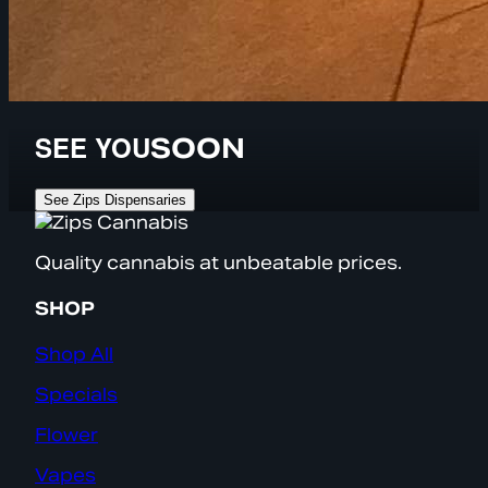
SEE YOU
SOON
See Zips Dispensaries
Quality cannabis at unbeatable prices.
SHOP
Shop All
Specials
Flower
Vapes