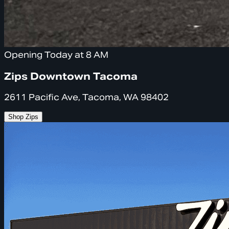
Opening Today at 8 AM
Zips Downtown Tacoma
2611 Pacific Ave, Tacoma, WA 98402
Shop Zips