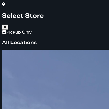
Select Store
Pickup Only
All Locations