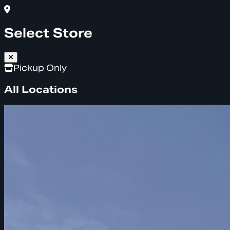
Select Store
Pickup Only
All Locations