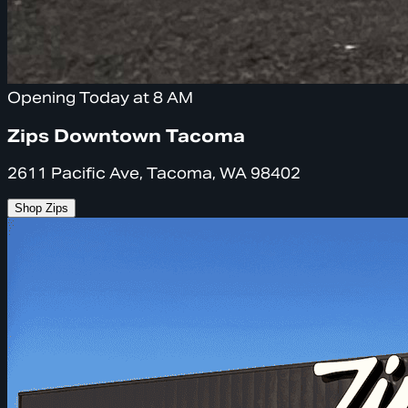
Opening Today at 8 AM
Zips Downtown Tacoma
2611 Pacific Ave, Tacoma, WA 98402
Shop Zips