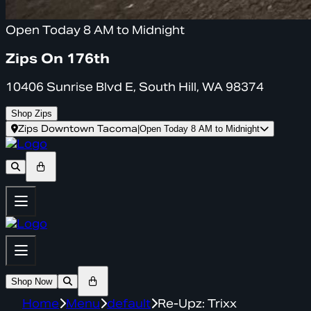
Open Today 8 AM to Midnight
Zips On 176th
10406 Sunrise Blvd E, South Hill, WA 98374
Shop Zips
Zips Downtown Tacoma
|
Open Today 8 AM to Midnight
Shop Now
Home
Menu
default
Re-Upz: Trixx