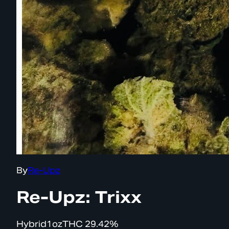
By
Re-Upz
Re-Upz: Trixx
Hybrid
1oz
THC
29.42%