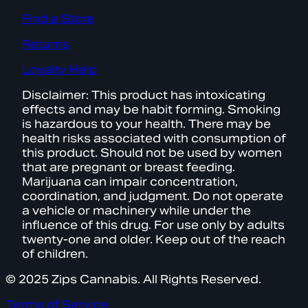
Find a Store
Returns
Loyalty Help
Disclaimer: This product has intoxicating
effects and may be habit forming. Smoking
is hazardous to your health. There may be
health risks associated with consumption of
this product. Should not be used by women
that are pregnant or breast feeding.
Marijuana can impair concentration,
coordination, and judgment. Do not operate
a vehicle or machinery while under the
influence of this drug. For use only by adults
twenty-one and older. Keep out of the reach
of children.
© 2025 Zips Cannabis. All Rights Reserved.
Terms of Service