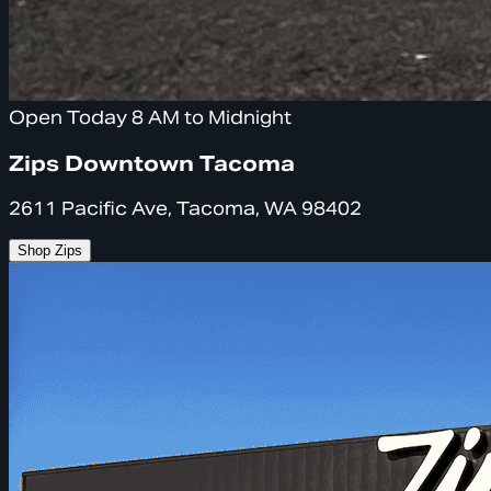
Open Today 8 AM to Midnight
Zips Downtown Tacoma
2611 Pacific Ave, Tacoma, WA 98402
Shop Zips