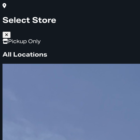
Select Store
Pickup Only
All Locations