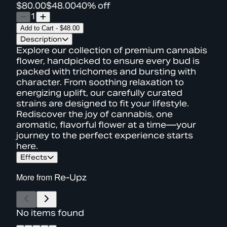
$80.00
$48.00
40% off
1
Add to Cart
-
$48.00
Description
Explore our collection of premium cannabis
flower, handpicked to ensure every bud is
packed with trichomes and bursting with
character. From soothing relaxation to
energizing uplift, our carefully curated
strains are designed to fit your lifestyle.
Rediscover the joy of cannabis, one
aromatic, flavorful flower at a time—your
journey to the perfect experience starts
here.
Effects
More from
Re-Upz
No items found