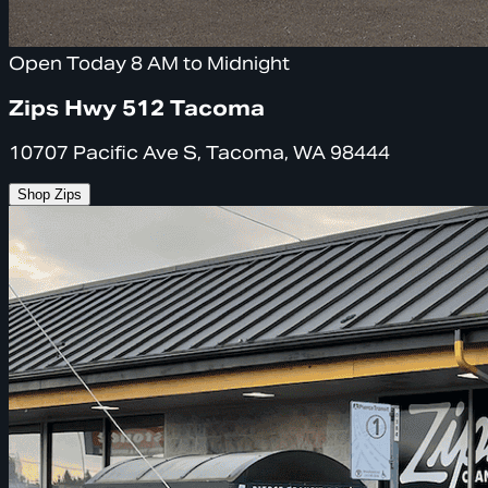
Open Today 8 AM to Midnight
Zips Hwy 512 Tacoma
10707 Pacific Ave S, Tacoma, WA 98444
Shop Zips