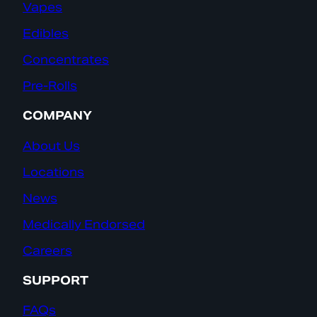
Vapes
Edibles
Concentrates
Pre-Rolls
COMPANY
About Us
Locations
News
Medically Endorsed
Careers
SUPPORT
FAQs