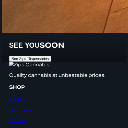
SEE YOU
SOON
See Zips Dispensaries
Quality cannabis at unbeatable prices.
SHOP
Shop All
Specials
Flower