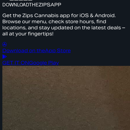
DOWNLOAD
THE
ZIPS
APP
Get the Zips Cannabis app for iOS & Android.
Browse our menu, check store hours, find
locations, and stay updated on the latest deals –
all at your fingertips!
Download on the
App Store
GET IT ON
Google Play