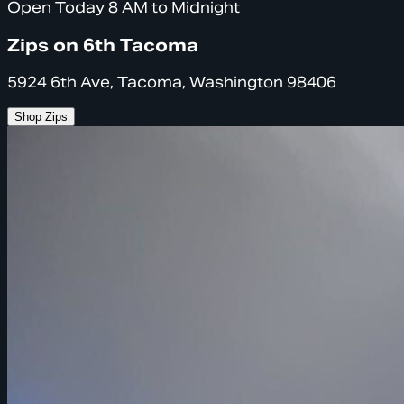
Open Today 8 AM to Midnight
Zips on 6th Tacoma
5924 6th Ave, Tacoma, Washington 98406
Shop Zips