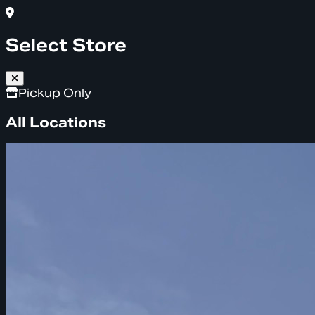
Select Store
Pickup Only
All Locations