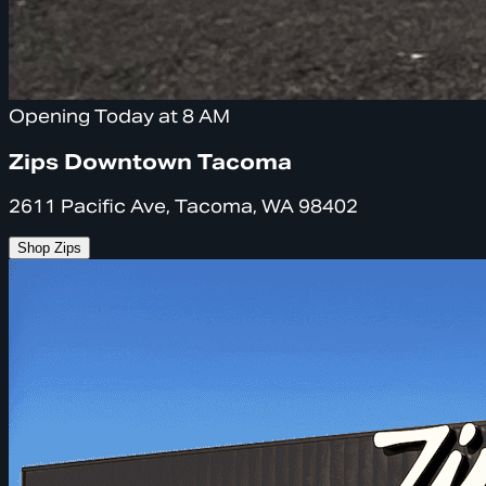
Opening Today at 8 AM
Zips Downtown Tacoma
2611 Pacific Ave, Tacoma, WA 98402
Shop Zips