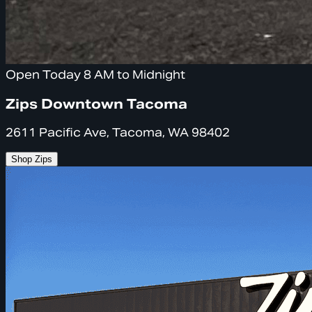
Open Today 8 AM to Midnight
Zips Downtown Tacoma
2611 Pacific Ave, Tacoma, WA 98402
Shop Zips