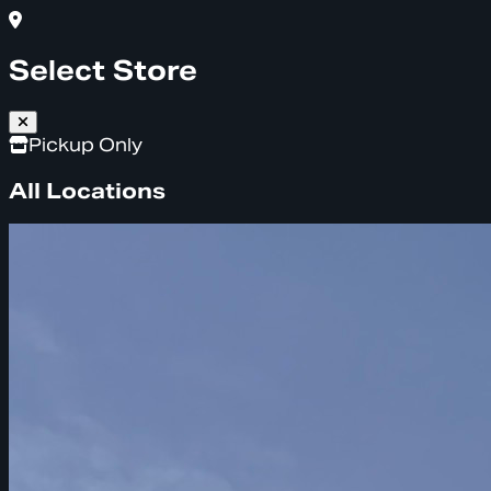
Select Store
Pickup Only
All Locations