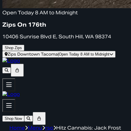
Open Today 8 AM to Midnight
Zips On 176th
10406 Sunrise Blvd E, South Hill, WA 98374
Shop Zips
Zips Downtown Tacoma
|
Open Today 8 AM to Midnight
Shop Now
Home
Menu
rso
Hitz Cannabis: Jack Frost