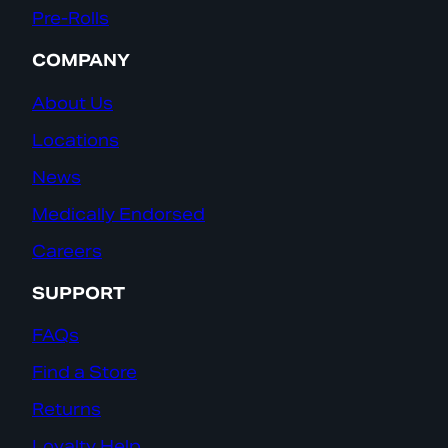
Pre-Rolls
COMPANY
About Us
Locations
News
Medically Endorsed
Careers
SUPPORT
FAQs
Find a Store
Returns
Loyalty Help