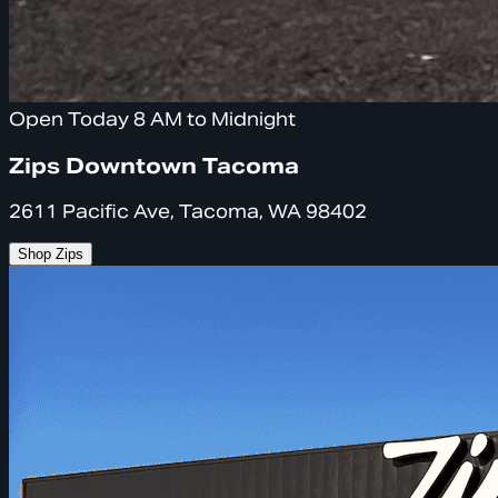
Open Today 8 AM to Midnight
Zips Downtown Tacoma
2611 Pacific Ave, Tacoma, WA 98402
Shop Zips