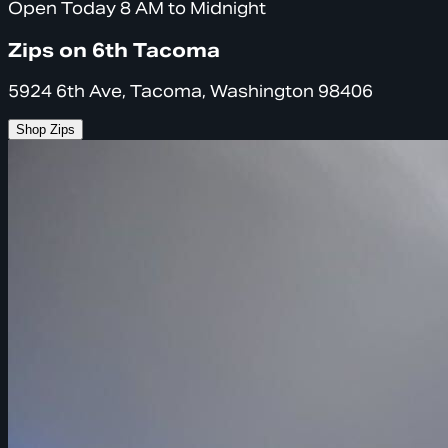
Open Today 8 AM to Midnight
Zips on 6th Tacoma
5924 6th Ave, Tacoma, Washington 98406
Shop Zips