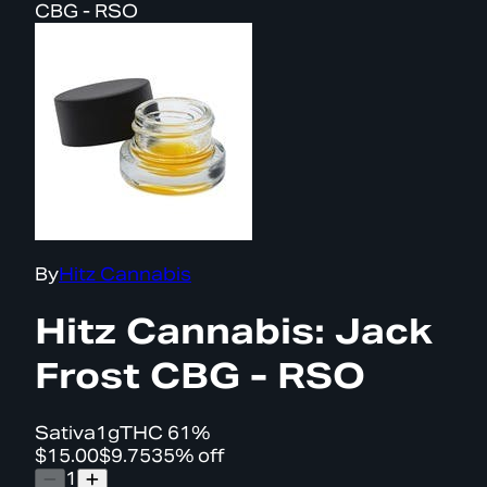
CBG - RSO
By
Hitz Cannabis
Hitz Cannabis: Jack
Frost CBG - RSO
Sativa
1g
THC
61%
$15.00
$9.75
35% off
1