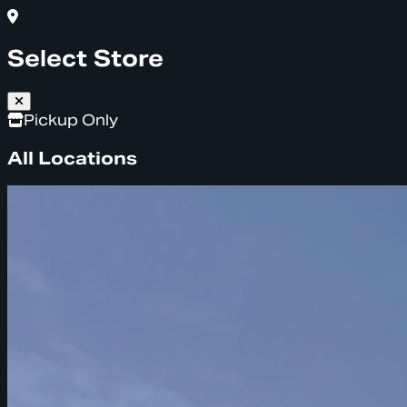
Select Store
Pickup Only
All Locations