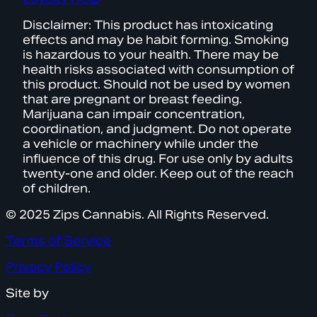
Disclaimer: This product has intoxicating
effects and may be habit forming. Smoking
is hazardous to your health. There may be
health risks associated with consumption of
this product. Should not be used by women
that are pregnant or breast feeding.
Marijuana can impair concentration,
coordination, and judgment. Do not operate
a vehicle or machinery while under the
influence of this drug. For use only by adults
twenty-one and older. Keep out of the reach
of children.
© 2025 Zips Cannabis. All Rights Reserved.
Terms of Service
Privacy Policy
Site by