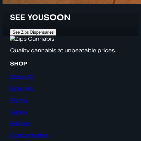
SEE YOU
SOON
See Zips Dispensaries
Quality cannabis at unbeatable prices.
SHOP
Shop All
Specials
Flower
Vapes
Edibles
Concentrates