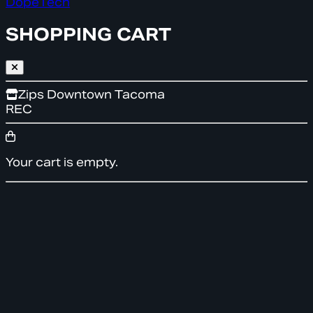
DopeTech
SHOPPING CART
Zips Downtown Tacoma
REC
Your cart is empty.