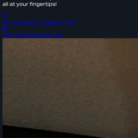
all at your fingertips!
Download on the
App Store
GET IT ON
Google Play