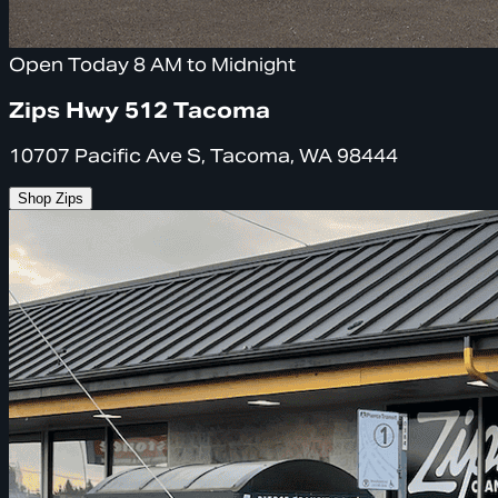
Open Today 8 AM to Midnight
Zips Hwy 512 Tacoma
10707 Pacific Ave S, Tacoma, WA 98444
Shop Zips