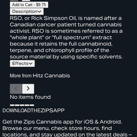
Add to Cart
-
$9.75
Description
RSO, or Rick Simpson Oil, is named after a
Canadian cancer patient turned cannabis
activist. RSO is sometimes referred to as a
"whole plant" or "full spectrum" extract
because it retains the full cannabinoid,
terpene, and chlorophyll profile of the
source material by using specific solvents.
Effects
More from
Hitz Cannabis
No items found
DOWNLOAD
THE
ZIPS
APP
Get the Zips Cannabis app for iOS & Android.
Browse our menu, check store hours, find
locations, and stay updated on the latest deals –