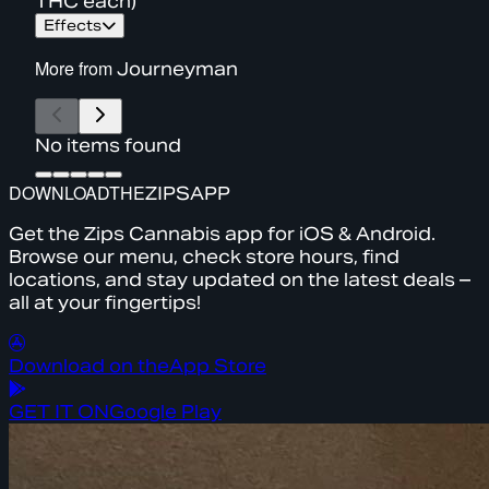
THC each)
Effects
More from
Journeyman
No items found
DOWNLOAD
THE
ZIPS
APP
Get the Zips Cannabis app for iOS & Android.
Browse our menu, check store hours, find
locations, and stay updated on the latest deals –
all at your fingertips!
Download on the
App Store
GET IT ON
Google Play