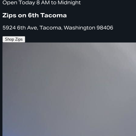
Open Today 8 AM to Midnight
Zips on 6th Tacoma
5924 6th Ave, Tacoma, Washington 98406
Shop Zips