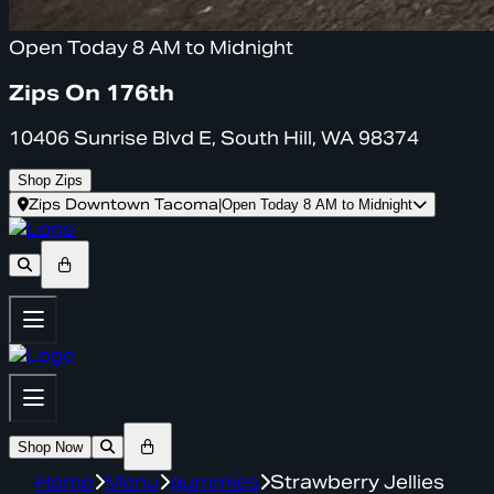
Open Today 8 AM to Midnight
Zips On 176th
10406 Sunrise Blvd E, South Hill, WA 98374
Shop Zips
Zips Downtown Tacoma
|
Open Today 8 AM to Midnight
Shop Now
Home
Menu
gummies
Strawberry Jellies