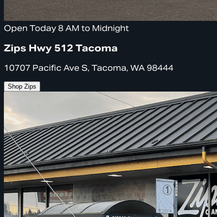
Open Today 8 AM to Midnight
Zips Hwy 512 Tacoma
10707 Pacific Ave S, Tacoma, WA 98444
Shop Zips