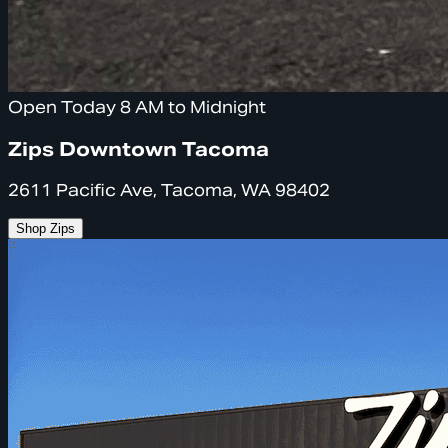
Open Today 8 AM to Midnight
Zips Downtown Tacoma
2611 Pacific Ave, Tacoma, WA 98402
Shop Zips