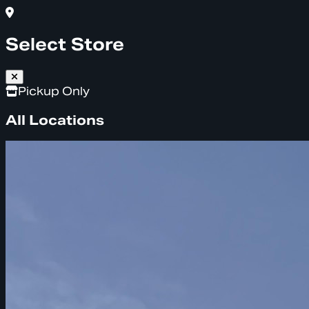
Select Store
Pickup Only
All Locations