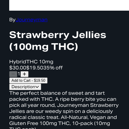
By
Journeyman
Strawberry Jellies
(100mg THC)
Hybrid
THC
10mg
$30.00
$19.50
35% off
1
Add to Cart
-
$19.50
Description
The perfect balance of sweet and tart
packed with THC. A ripe berry bite you can
pick all year round, Journeyman Strawberry
Jellies are our weedy spin on a deliciously
radical classic treat. All-Natural, Vegan and
Gluten Free 100mg THC, 10-pack (10mg