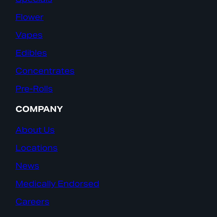
Flower
Vapes
Edibles
Concentrates
Pre-Rolls
COMPANY
About Us
Locations
News
Medically Endorsed
Careers