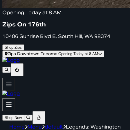
Opening Today at 8 AM
Zips On 176th
10406 Sunrise Blvd E, South Hill, WA 98374
Shop Zips
Zips Downtown Tacoma
|
Opening Today at 8 AM
Shop Now
Home
Menu
default
Legends: Washington