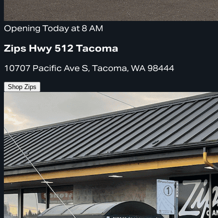
Opening Today at 8 AM
Zips Hwy 512 Tacoma
10707 Pacific Ave S, Tacoma, WA 98444
Shop Zips