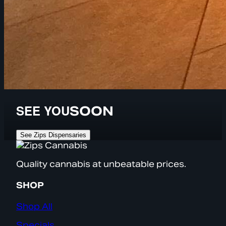
SEE YOU
SOON
See Zips Dispensaries
Quality cannabis at unbeatable prices.
SHOP
Shop All
Specials