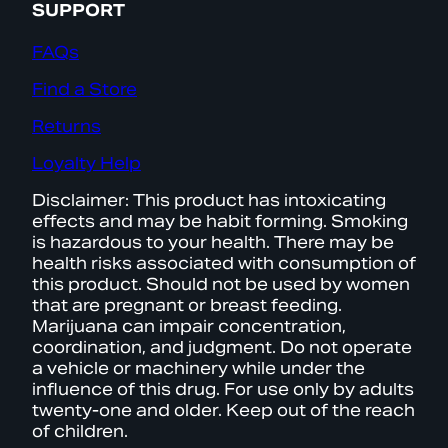
SUPPORT
FAQs
Find a Store
Returns
Loyalty Help
Disclaimer: This product has intoxicating
effects and may be habit forming. Smoking
is hazardous to your health. There may be
health risks associated with consumption of
this product. Should not be used by women
that are pregnant or breast feeding.
Marijuana can impair concentration,
coordination, and judgment. Do not operate
a vehicle or machinery while under the
influence of this drug. For use only by adults
twenty-one and older. Keep out of the reach
of children.