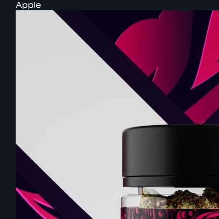
Apple