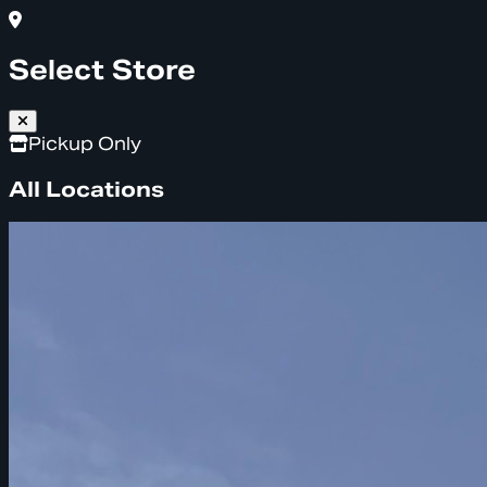
Select Store
Pickup Only
All Locations