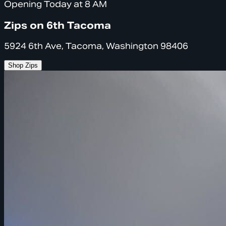
Opening Today at 8 AM
Zips on 6th Tacoma
5924 6th Ave, Tacoma, Washington 98406
Shop Zips