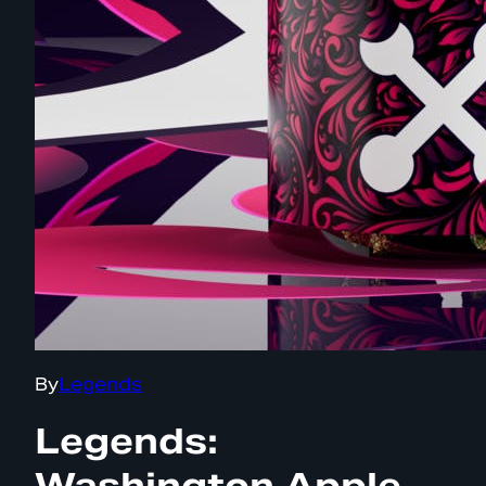
By
Legends
Legends:
Washington Apple