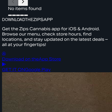
No items found
DOWNLOAD
THE
ZIPS
APP
Get the Zips Cannabis app for iOS & Android.
Browse our menu, check store hours, find
locations, and stay updated on the latest deals –
all at your fingertips!
Download on the
App Store
GET IT ON
Google Play