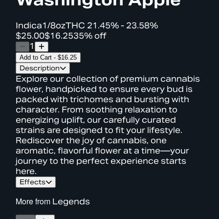
Indica
1/8oz
THC
21.45% - 23.58%
$25.00
$16.25
35% off
1
Add to Cart
-
$16.25
Description
Explore our collection of premium cannabis
flower, handpicked to ensure every bud is
packed with trichomes and bursting with
character. From soothing relaxation to
energizing uplift, our carefully curated
strains are designed to fit your lifestyle.
Rediscover the joy of cannabis, one
aromatic, flavorful flower at a time—your
journey to the perfect experience starts
here.
Effects
More from
Legends