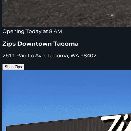
Opening Today at 8 AM
Zips Downtown Tacoma
2611 Pacific Ave, Tacoma, WA 98402
Shop Zips