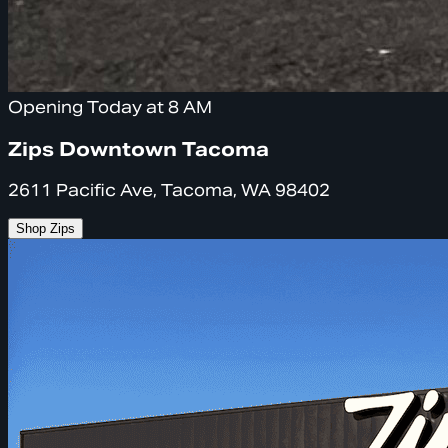
Opening Today at 8 AM
Zips Downtown Tacoma
2611 Pacific Ave, Tacoma, WA 98402
Shop Zips