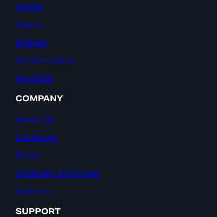
Flower
Vapes
Edibles
Concentrates
Pre-Rolls
COMPANY
About Us
Locations
News
Medically Endorsed
Careers
SUPPORT