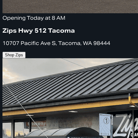
Opening Today at 8 AM
Zips Hwy 512 Tacoma
10707 Pacific Ave S, Tacoma, WA 98444
Shop Zips