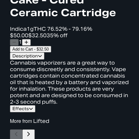
Ceramic Cartridge
Indica
1g
THC
76.52% - 79.16%
$50.00
$32.50
35% off
1
Add to Cart
-
$32.50
Description
Cannabis vaporizers are a great way to
consume discreetly and consistently. Vape
cartridges contain concentrated cannabis
oil that is heated by a battery and vaporized
for inhalation. These products are very
potent and are designed to be consumed in
2-3 second puffs.
Effects
More from
Lifted