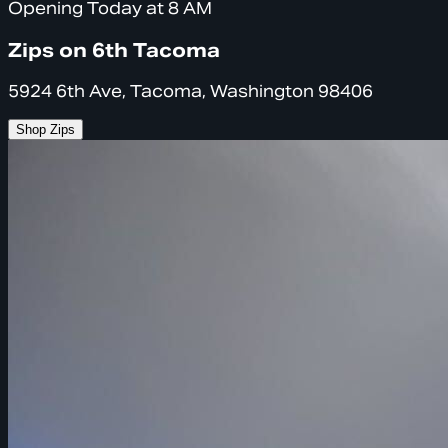
Opening Today at 8 AM
Zips on 6th Tacoma
5924 6th Ave, Tacoma, Washington 98406
Shop Zips