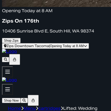
Opening Today at 8 AM
Zips On 176th
10406 Sunrise Blvd E, South Hill, WA 98374
Shop Zips
Zips Downtown Tacoma
|
Opening Today at 8 AM
Shop Now
Home
Menu
cartridges
Lifted: Wedding