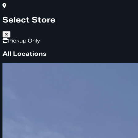
Select Store
Pickup Only
All Locations