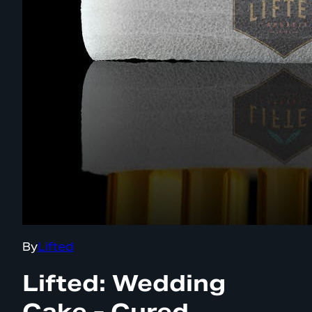
By
Lifted
Lifted: Wedding
Cake - Cured