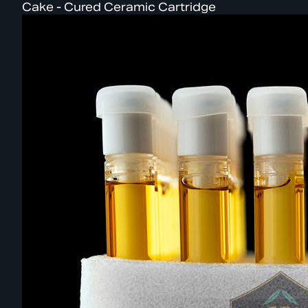
Cake - Cured Ceramic Cartridge