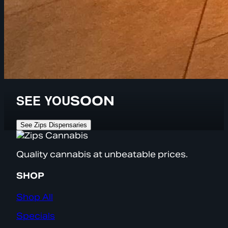
SEE YOU
SOON
See Zips Dispensaries
Quality cannabis at unbeatable prices.
SHOP
Shop All
Specials