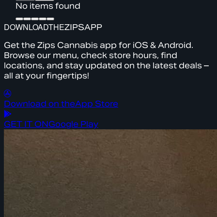
No items found
DOWNLOAD
THE
ZIPS
APP
Get the Zips Cannabis app for iOS & Android.
Browse our menu, check store hours, find
locations, and stay updated on the latest deals –
all at your fingertips!
Download on the
App Store
GET IT ON
Google Play