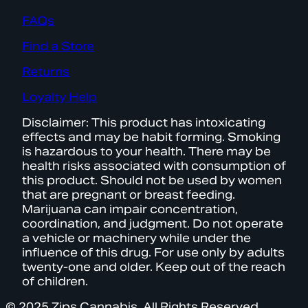
FAQs
Find a Store
Returns
Loyalty Help
Disclaimer: This product has intoxicating
effects and may be habit forming. Smoking
is hazardous to your health. There may be
health risks associated with consumption of
this product. Should not be used by women
that are pregnant or breast feeding.
Marijuana can impair concentration,
coordination, and judgment. Do not operate
a vehicle or machinery while under the
influence of this drug. For use only by adults
twenty-one and older. Keep out of the reach
of children.
© 2025 Zips Cannabis. All Rights Reserved.