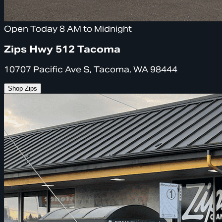
Open Today 8 AM to Midnight
Zips Hwy 512 Tacoma
10707 Pacific Ave S, Tacoma, WA 98444
Shop Zips