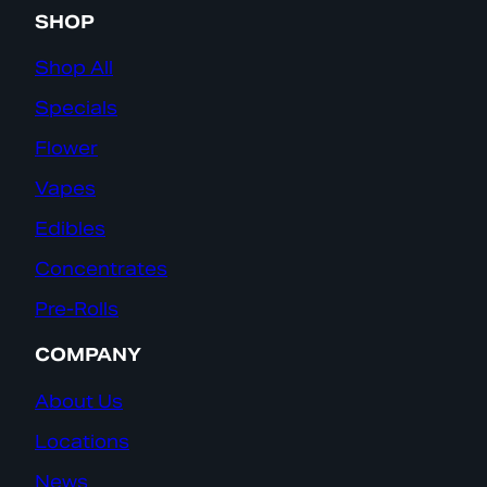
SHOP
Shop All
Specials
Flower
Vapes
Edibles
Concentrates
Pre-Rolls
COMPANY
About Us
Locations
News