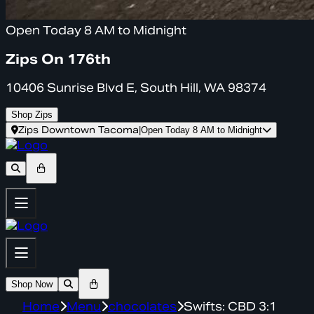
Open Today 8 AM to Midnight
Zips On 176th
10406 Sunrise Blvd E, South Hill, WA 98374
Shop Zips
Zips Downtown Tacoma
|
Open Today 8 AM to Midnight
Shop Now
Home
Menu
chocolates
Swifts: CBD 3:1