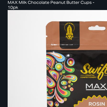
MAX Milk Chocolate Peanut Butter Cups -
10pk