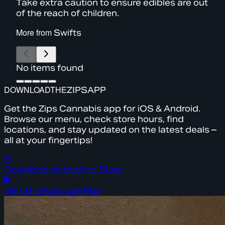
Take extra caution to ensure edibles are out
of the reach of children.
More from
Swifts
No items found
DOWNLOAD
THE
ZIPS
APP
Get the Zips Cannabis app for iOS & Android.
Browse our menu, check store hours, find
locations, and stay updated on the latest deals –
all at your fingertips!
Download on the
App Store
GET IT ON
Google Play