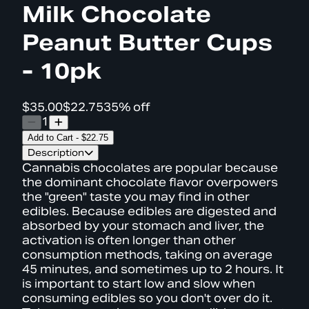
Milk Chocolate
Peanut Butter Cups
- 10pk
$35.00
$22.75
35% off
1
Add to Cart
-
$22.75
Description
Cannabis chocolates are popular because
the dominant chocolate flavor overpowers
the "green" taste you may find in other
edibles. Because edibles are digested and
absorbed by your stomach and liver, the
activation is often longer than other
consumption methods, taking on average
45 minutes, and sometimes up to 2 hours. It
is important to start low and slow when
consuming edibles so you don't over do it.