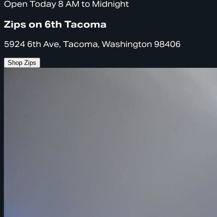
Open Today 8 AM to Midnight
Zips on 6th Tacoma
5924 6th Ave, Tacoma, Washington 98406
Shop Zips