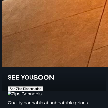
SEE YOU
SOON
See Zips Dispensaries
Quality cannabis at unbeatable prices.