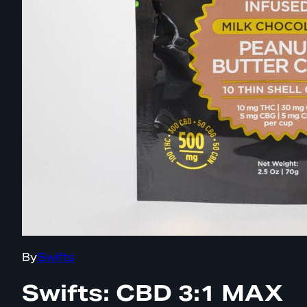
By
Swifts
Swifts: CBD 3:1 MAX