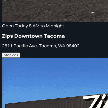
Open Today 8 AM to Midnight
Zips Downtown Tacoma
2611 Pacific Ave, Tacoma, WA 98402
Shop Zips