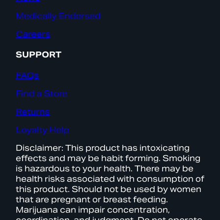
Medically Endorsed
Careers
SUPPORT
FAQs
Find a Store
Returns
Loyalty Help
Disclaimer: This product has intoxicating
effects and may be habit forming. Smoking
is hazardous to your health. There may be
health risks associated with consumption of
this product. Should not be used by women
that are pregnant or breast feeding.
Marijuana can impair concentration,