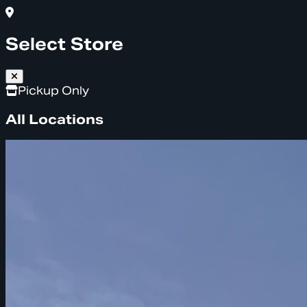
Select Store
Pickup Only
All Locations