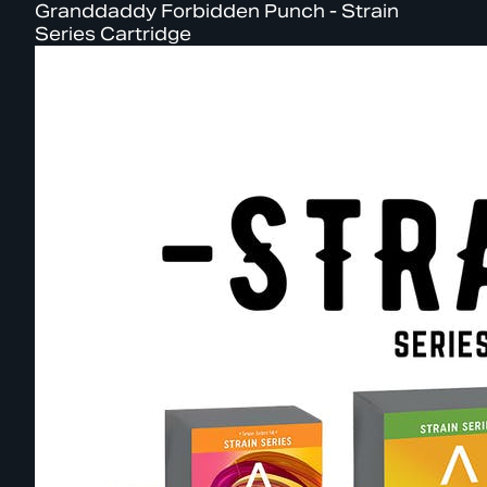
Granddaddy Forbidden Punch - Strain
Series Cartridge