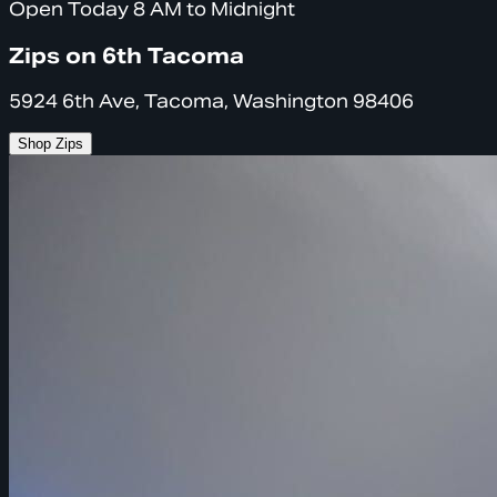
Open Today 8 AM to Midnight
Zips on 6th Tacoma
5924 6th Ave, Tacoma, Washington 98406
Shop Zips