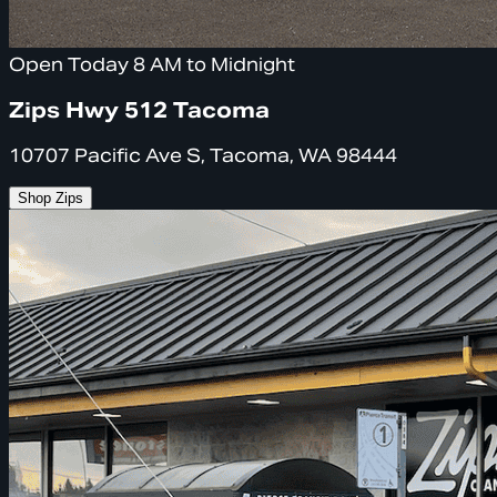
Open Today 8 AM to Midnight
Zips Hwy 512 Tacoma
10707 Pacific Ave S, Tacoma, WA 98444
Shop Zips