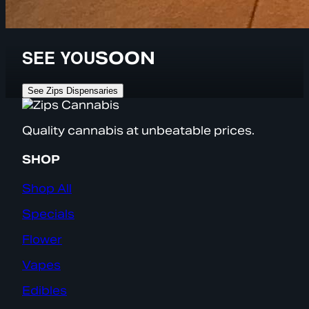
SEE YOU
SOON
See Zips Dispensaries
Quality cannabis at unbeatable prices.
SHOP
Shop All
Specials
Flower
Vapes
Edibles