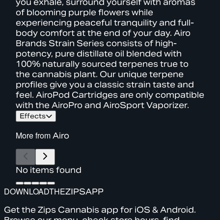
you exhale, surround yourself with aromas
of blooming purple flowers while
experiencing peaceful tranquility and full-
body comfort at the end of your day. Airo
Brands Strain Series consists of high-
potency, pure distillate oil blended with
100% naturally sourced terpenes true to
the cannabis plant. Our unique terpene
profiles give you a classic strain taste and
feel. AiroPod Cartridges are only compatible
with the AiroPro and AiroSport Vaporizer.
Effects
More from
Airo
No items found
DOWNLOAD
THE
ZIPS
APP
Get the Zips Cannabis app for iOS & Android.