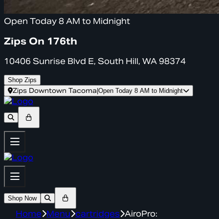
Open Today 8 AM to Midnight
Zips On 176th
10406 Sunrise Blvd E, South Hill, WA 98374
Shop Zips
Zips Downtown Tacoma
|
Open Today 8 AM to Midnight
Shop Now
Home
Menu
cartridges
AiroPro: