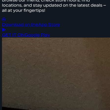
Browse our menu, check store hours, find
locations, and stay updated on the latest deals –
all at your fingertips!
Download on the
App Store
GET IT ON
Google Play