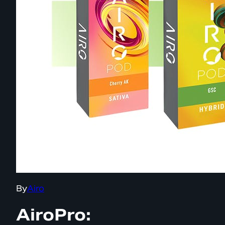
By
Airo
AiroPro: