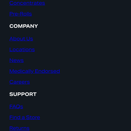
Concentrates
Pre-Rolls
COMPANY
About Us
Locations
News
Medically Endorsed
Careers
SUPPORT
FAQs
Find a Store
Returns