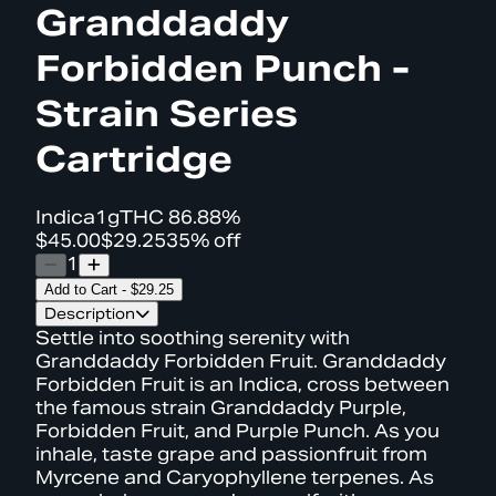
Granddaddy
Forbidden Punch -
Strain Series
Cartridge
Indica
1g
THC
86.88%
$45.00
$29.25
35% off
1
Add to Cart
-
$29.25
Description
Settle into soothing serenity with
Granddaddy Forbidden Fruit. Granddaddy
Forbidden Fruit is an Indica, cross between
the famous strain Granddaddy Purple,
Forbidden Fruit, and Purple Punch. As you
inhale, taste grape and passionfruit from
Myrcene and Caryophyllene terpenes. As