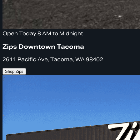
Open Today 8 AM to Midnight
Zips Downtown Tacoma
2611 Pacific Ave, Tacoma, WA 98402
Shop Zips