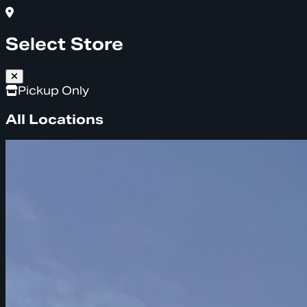
Select Store
Pickup Only
All Locations