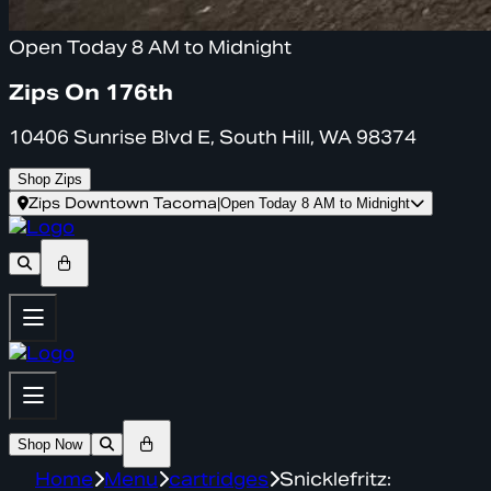
Open Today 8 AM to Midnight
Zips On 176th
10406 Sunrise Blvd E, South Hill, WA 98374
Shop Zips
Zips Downtown Tacoma
|
Open Today 8 AM to Midnight
Shop Now
Home
Menu
cartridges
Snicklefritz: