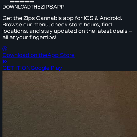
DOWNLOAD
THE
ZIPS
APP
Get the Zips Cannabis app for iOS & Android.
Browse our menu, check store hours, find
locations, and stay updated on the latest deals –
all at your fingertips!
Download on the
App Store
GET IT ON
Google Play