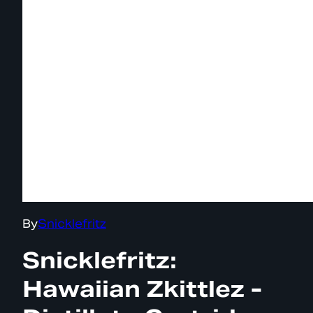
By
Snicklefritz
Snicklefritz:
Hawaiian Zkittlez -