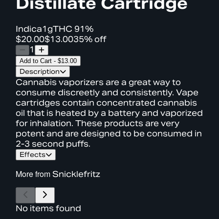
Distillate Cartridge
Indica
1g
THC
91%
$20.00
$13.00
35% off
1
Add to Cart
-
$13.00
Description
Cannabis vaporizers are a great way to
consume discreetly and consistently. Vape
cartridges contain concentrated cannabis
oil that is heated by a battery and vaporized
for inhalation. These products are very
potent and are designed to be consumed in
2-3 second puffs.
Effects
More from
Snicklefritz
No items found