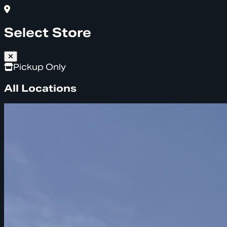
Select Store
Pickup Only
All Locations