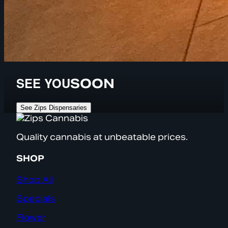
SEE YOU
SOON
See Zips Dispensaries
Quality cannabis at unbeatable prices.
SHOP
Shop All
Specials
Flower