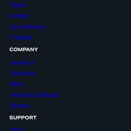
Vapes
Edibles
Concentrates
Pre-Rolls
COMPANY
About Us
Locations
News
Medically Endorsed
Careers
SUPPORT
FAQs