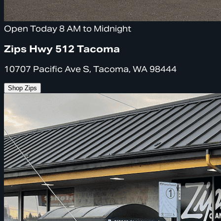
Open Today 8 AM to Midnight
Zips Hwy 512 Tacoma
10707 Pacific Ave S, Tacoma, WA 98444
Shop Zips