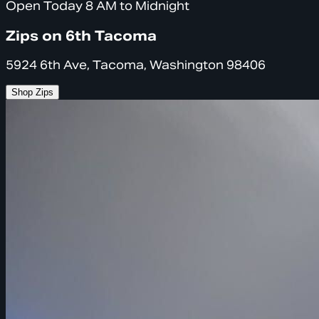
Open Today 8 AM to Midnight
Zips on 6th Tacoma
5924 6th Ave, Tacoma, Washington 98406
Shop Zips