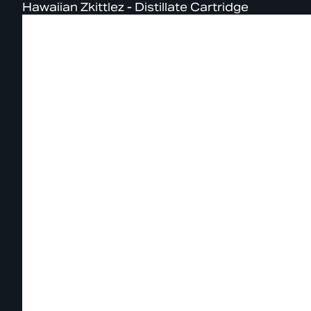
Hawaiian Zkittlez - Distillate Cartridge