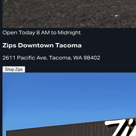
Open Today 8 AM to Midnight
Zips Downtown Tacoma
2611 Pacific Ave, Tacoma, WA 98402
Shop Zips