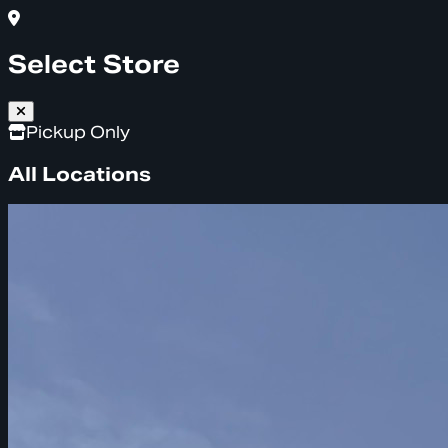
Select Store
Pickup Only
All Locations