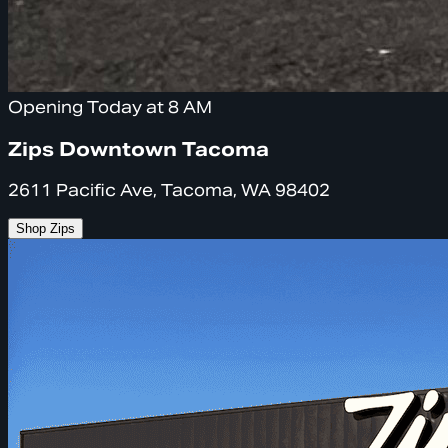
Opening Today at 8 AM
Zips Downtown Tacoma
2611 Pacific Ave, Tacoma, WA 98402
Shop Zips