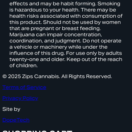
effects and may be habit forming. Smoking
is hazardous to your health. There may be
health risks associated with consumption of
this product. Should not be used by women
that are pregnant or breast feeding.
Marijuana can impair concentration,
coordination, and judgment. Do not operate
a vehicle or machinery while under the
influence of this drug. For use only by adults
twenty-one and older. Keep out of the reach
of children.
© 2025 Zips Cannabis. All Rights Reserved.
Terms of Service
Privacy Policy
Site by
DopeTech