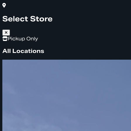
Select Store
Pickup Only
All Locations