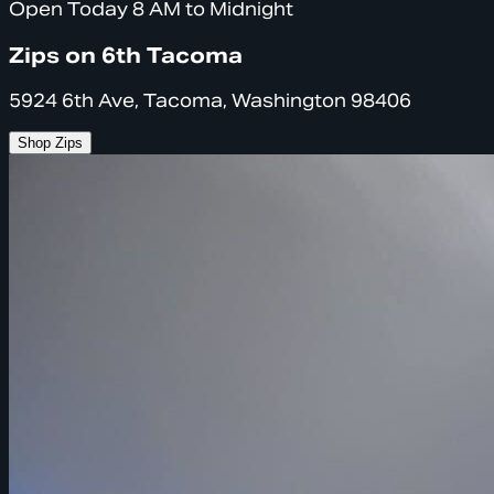
Open Today 8 AM to Midnight
Zips on 6th Tacoma
5924 6th Ave, Tacoma, Washington 98406
Shop Zips