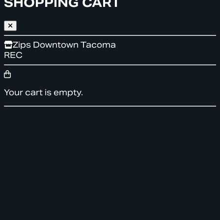
SHOPPING CART
Zips Downtown Tacoma
REC
Your cart is empty.