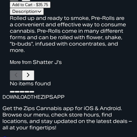
Add to Cart
-
$35.75
Description
Rolled up and ready to smoke, Pre-Rolls are
a convenient and effective way to consume
cannabis. Pre-Rolls come in many different
forms and can be rolled with flower, shake,
"b-buds", infused with concentrates, and
more.
More from
Shatter J's
No items found
DOWNLOAD
THE
ZIPS
APP
Get the Zips Cannabis app for iOS & Android.
Browse our menu, check store hours, find
locations, and stay updated on the latest deals –
all at your fingertips!