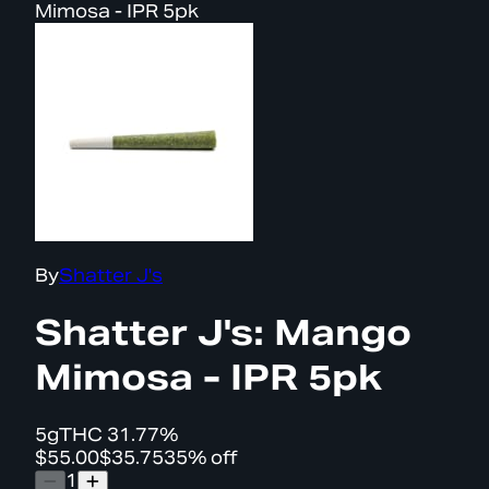
Mimosa - IPR 5pk
By
Shatter J's
Shatter J's: Mango
Mimosa - IPR 5pk
5g
THC
31.77%
$55.00
$35.75
35% off
1