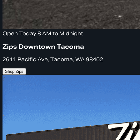
Open Today 8 AM to Midnight
Zips Downtown Tacoma
2611 Pacific Ave, Tacoma, WA 98402
Shop Zips