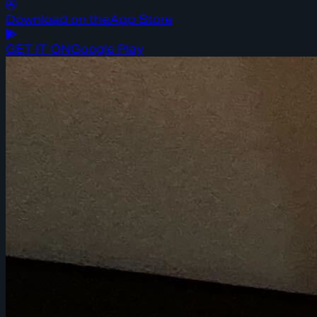
Download on the
App Store
GET IT ON
Google Play