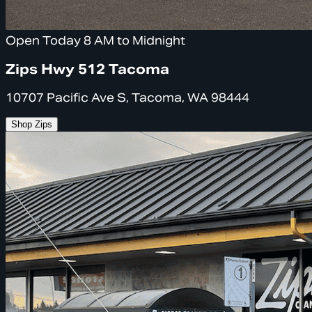
Open Today 8 AM to Midnight
Zips Hwy 512 Tacoma
10707 Pacific Ave S, Tacoma, WA 98444
Shop Zips