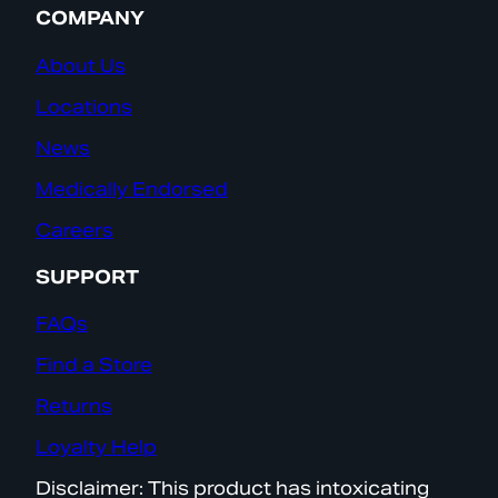
COMPANY
About Us
Locations
News
Medically Endorsed
Careers
SUPPORT
FAQs
Find a Store
Returns
Loyalty Help
Disclaimer: This product has intoxicating