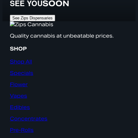
SEE YOU
SOON
See Zips Dispensaries
Quality cannabis at unbeatable prices.
SHOP
Shop All
Specials
Flower
Vapes
Edibles
Concentrates
Pre-Rolls