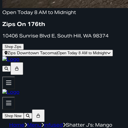
Open Today 8 AM to Midnight
Zips On 176th
10406 Sunrise Blvd E, South Hill, WA 98374
Shop Zips
Zips Downtown Tacoma
|
Open Today 8 AM to Midnight
Shop Now
Home
Menu
infused
Shatter J's: Mango