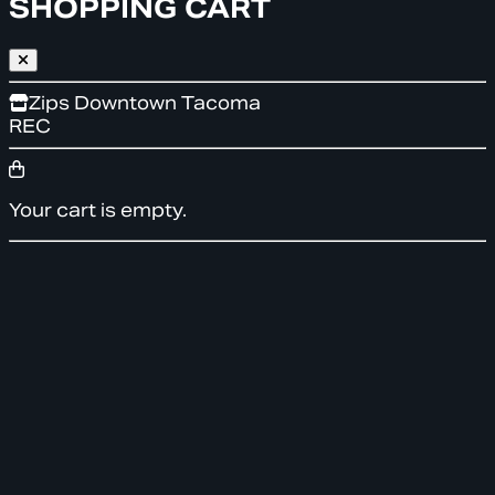
SHOPPING CART
Zips Downtown Tacoma
REC
Your cart is empty.