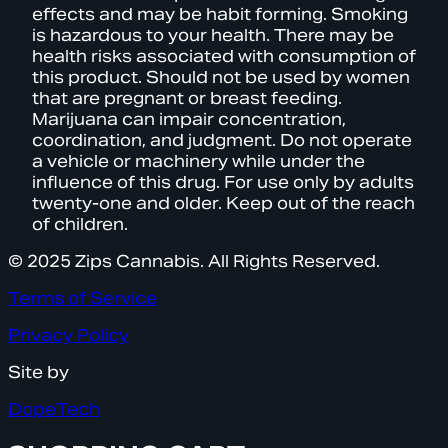
effects and may be habit forming. Smoking
is hazardous to your health. There may be
health risks associated with consumption of
this product. Should not be used by women
that are pregnant or breast feeding.
Marijuana can impair concentration,
coordination, and judgment. Do not operate
a vehicle or machinery while under the
influence of this drug. For use only by adults
twenty-one and older. Keep out of the reach
of children.
© 2025 Zips Cannabis. All Rights Reserved.
Terms of Service
Privacy Policy
Site by
DopeTech