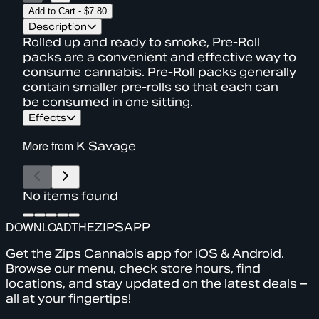
Add to Cart
-
$7.80
Description
Rolled up and ready to smoke, Pre-Roll
packs are a convenient and effective way to
consume cannabis. Pre-Roll packs generally
contain smaller pre-rolls so that each can
be consumed in one sitting.
Effects
More from
K Savage
No items found
DOWNLOAD
THE
ZIPS
APP
Get the Zips Cannabis app for iOS & Android.
Browse our menu, check store hours, find
locations, and stay updated on the latest deals –
all at your fingertips!