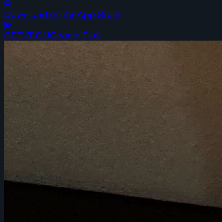
Download on the
App Store
GET IT ON
Google Play