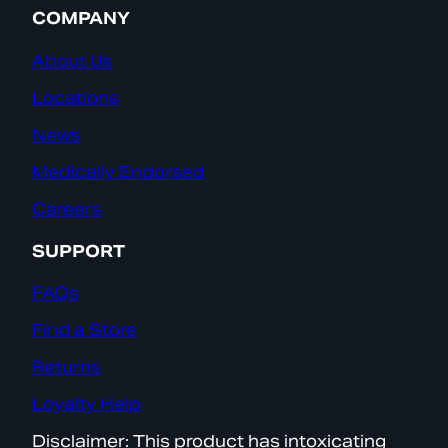
COMPANY
About Us
Locations
News
Medically Endorsed
Careers
SUPPORT
FAQs
Find a Store
Returns
Loyalty Help
Disclaimer: This product has intoxicating