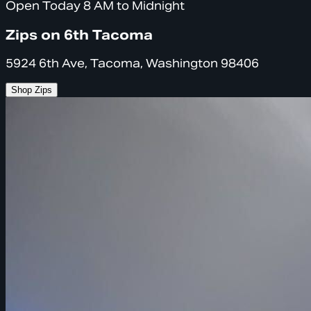
Open Today 8 AM to Midnight
Zips on 6th Tacoma
5924 6th Ave, Tacoma, Washington 98406
Shop Zips