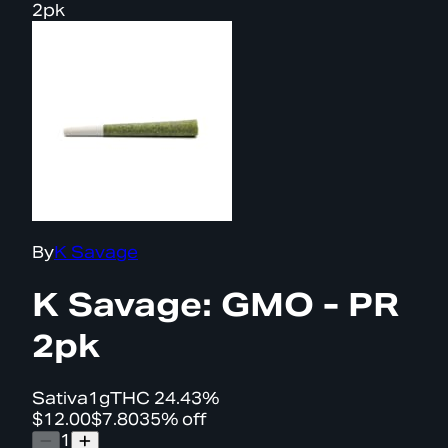
2pk
By
K Savage
K Savage: GMO - PR
2pk
Sativa
1g
THC
24.43%
$12.00
$7.80
35% off
1