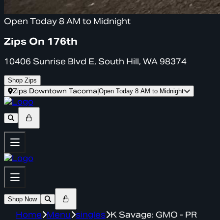
Open Today 8 AM to Midnight
Zips On 176th
10406 Sunrise Blvd E, South Hill, WA 98374
Shop Zips
Zips Downtown Tacoma
|
Open Today 8 AM to Midnight
Shop Now
Home
Menu
singles
K Savage: GMO - PR