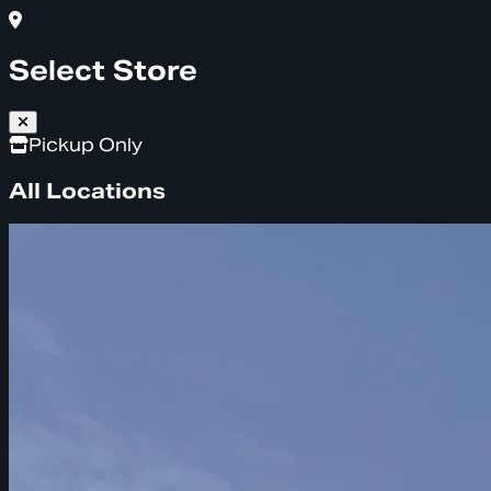
Select Store
Pickup Only
All Locations