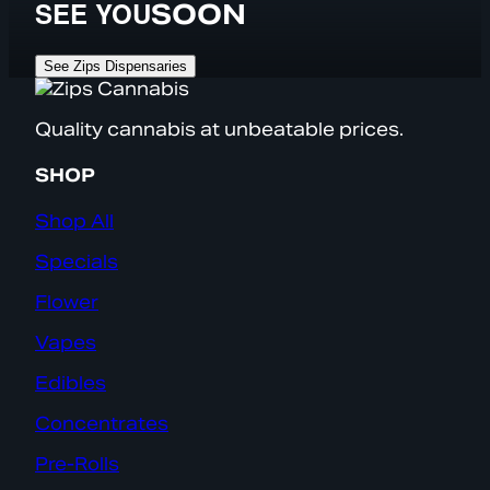
SEE YOU
SOON
See Zips Dispensaries
Quality cannabis at unbeatable prices.
SHOP
Shop All
Specials
Flower
Vapes
Edibles
Concentrates
Pre-Rolls