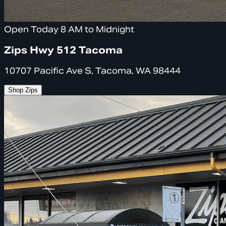
Open Today 8 AM to Midnight
Zips Hwy 512 Tacoma
10707 Pacific Ave S, Tacoma, WA 98444
Shop Zips