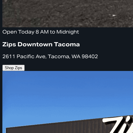
Open Today 8 AM to Midnight
Zips Downtown Tacoma
2611 Pacific Ave, Tacoma, WA 98402
Shop Zips